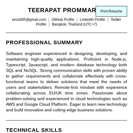
TEERAPAT PROMMARAK
Print Resume
xeus085@gmail.com
|
GitHub Profile
|
LinkedIn Profile
|
Twitter
Profile
|
Bangkok, Thailand (UTC+7)
PROFESSIONAL SUMMARY
Software engineer experienced in designing, developing, and
maintaining high-quality applications. Proficient in Node.js,
Typescript, Javascript, and modern database technology both
SQL and NoSQL. Strong communication skills with proven ability
to gather requirements and collaborate effectively with cross-
functional teams to deliver solutions that meet the needs of
users and stakeholders. Remote-first mindset with experience
collaborating across EU/UK time zones. Passionate about
problem-solving and experienced in cloud technologies such as
AWS and Google Cloud Platform. Eager to learn new technology
and build innovative and cutting-edge business solutions.
TECHNICAL SKILLS