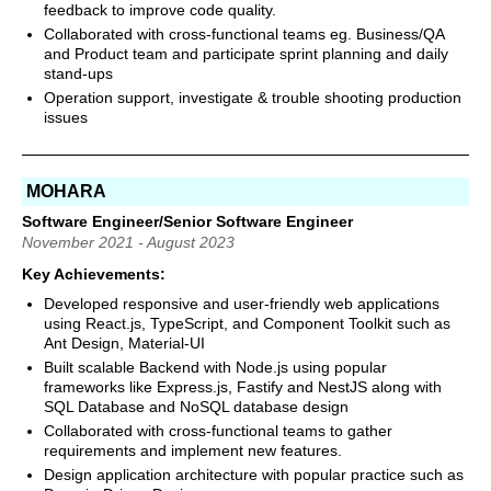
feedback to improve code quality.
Collaborated with cross-functional teams eg. Business/QA
and Product team and participate sprint planning and daily
stand-ups
Operation support, investigate & trouble shooting production
issues
MOHARA
Software Engineer/Senior Software Engineer
November 2021 - August 2023
Key Achievements:
Developed responsive and user-friendly web applications
using React.js, TypeScript, and Component Toolkit such as
Ant Design, Material-UI
Built scalable Backend with Node.js using popular
frameworks like Express.js, Fastify and NestJS along with
SQL Database and NoSQL database design
Collaborated with cross-functional teams to gather
requirements and implement new features.
Design application architecture with popular practice such as