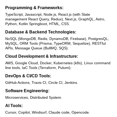
Programming & Frameworks:
TypeScript, Javascript, Node.js, React.js (with State
management React Query, Redux), Next.js, GraphQL, Astro,
Python, Kotlin Springboot, HTML, CSS.
Database & Backend Technologies:
NoSQL (MongoDB, Redis, DynamoDB, Firebase), PostgresQL,
MySQL, ORM Tools (Prisma, TypeORM, Sequelize), RESTful
APIs, Message Queue (BullMQ, SQS).
Cloud Development & Infrastructure:
AWS, Google Cloud, Docker, Kubernetes (k8s), Linux command
line tools, IaC Tools (Terraform, Pulumi).
DevOps & CI/CD Tools:
GitHub Actions, Travis CI, Circle CI, Jenkins.
Software Engineering:
Microservices, Distributed System.
AI Tools:
Cursor, Copilot, Windsurf, Claude code, Opencode.