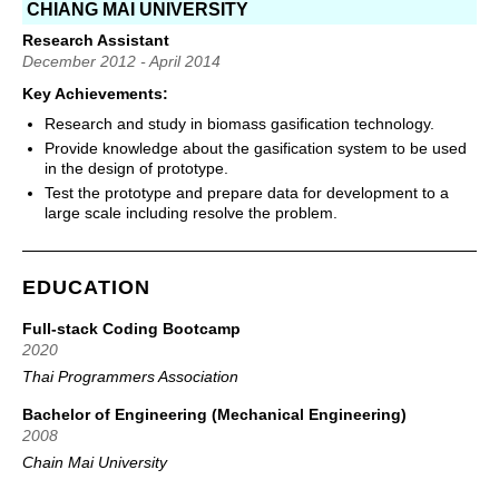
CHIANG MAI UNIVERSITY
Research Assistant
December 2012 - April 2014
Key Achievements:
Research and study in biomass gasification technology.
Provide knowledge about the gasification system to be used
in the design of prototype.
Test the prototype and prepare data for development to a
large scale including resolve the problem.
EDUCATION
Full-stack Coding Bootcamp
2020
Thai Programmers Association
Bachelor of Engineering (Mechanical Engineering)
2008
Chain Mai University