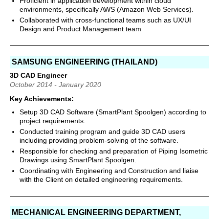
Proficient in application development within cloud
environments, specifically AWS (Amazon Web Services).
Collaborated with cross-functional teams such as UX/UI
Design and Product Management team
SAMSUNG ENGINEERING (THAILAND)
3D CAD Engineer
October 2014 - January 2020
Key Achievements:
Setup 3D CAD Software (SmartPlant Spoolgen) according to
project requirements.
Conducted training program and guide 3D CAD users
including providing problem-solving of the software.
Responsible for checking and preparation of Piping Isometric
Drawings using SmartPlant Spoolgen.
Coordinating with Engineering and Construction and liaise
with the Client on detailed engineering requirements.
MECHANICAL ENGINEERING DEPARTMENT,