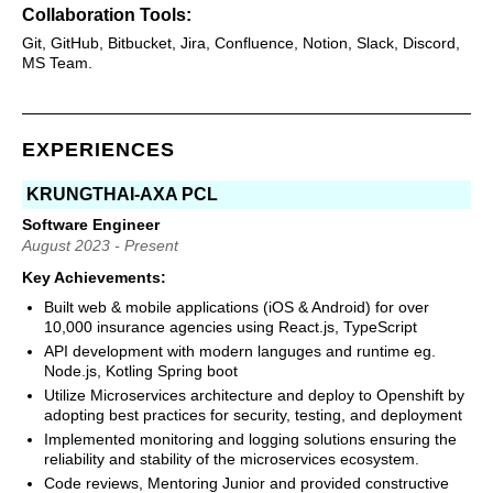
Collaboration Tools:
Git, GitHub, Bitbucket, Jira, Confluence, Notion, Slack, Discord,
MS Team.
EXPERIENCES
KRUNGTHAI-AXA PCL
Software Engineer
August 2023 - Present
Key Achievements:
Built web & mobile applications (iOS & Android) for over
10,000 insurance agencies using React.js, TypeScript
API development with modern languges and runtime eg.
Node.js, Kotling Spring boot
Utilize Microservices architecture and deploy to Openshift by
adopting best practices for security, testing, and deployment
Implemented monitoring and logging solutions ensuring the
reliability and stability of the microservices ecosystem.
Code reviews, Mentoring Junior and provided constructive