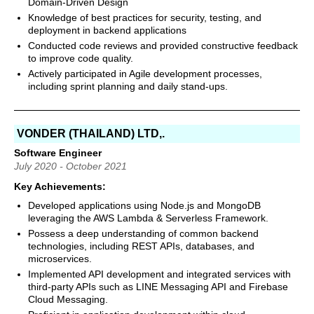
Domain-Driven Design
Knowledge of best practices for security, testing, and
deployment in backend applications
Conducted code reviews and provided constructive feedback
to improve code quality.
Actively participated in Agile development processes,
including sprint planning and daily stand-ups.
VONDER (THAILAND) LTD,.
Software Engineer
July 2020 - October 2021
Key Achievements:
Developed applications using Node.js and MongoDB
leveraging the AWS Lambda & Serverless Framework.
Possess a deep understanding of common backend
technologies, including REST APIs, databases, and
microservices.
Implemented API development and integrated services with
third-party APIs such as LINE Messaging API and Firebase
Cloud Messaging.